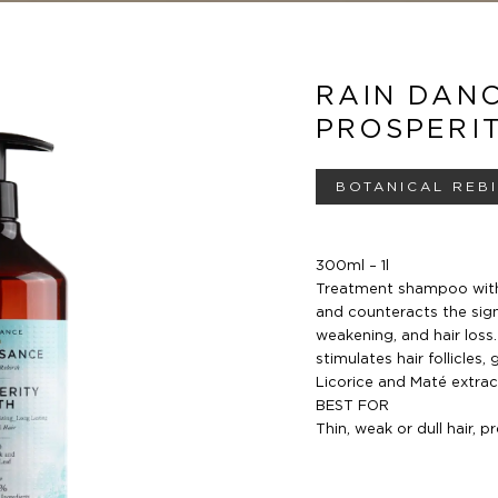
RAIN DAN
PROSPERI
BOTANICAL REB
300ml – 1l
Treatment shampoo with
and counteracts the sign
weakening, and hair loss
stimulates hair follicles,
g
Licorice
and Maté extract
BEST FOR
Thin, weak or dull hair, 