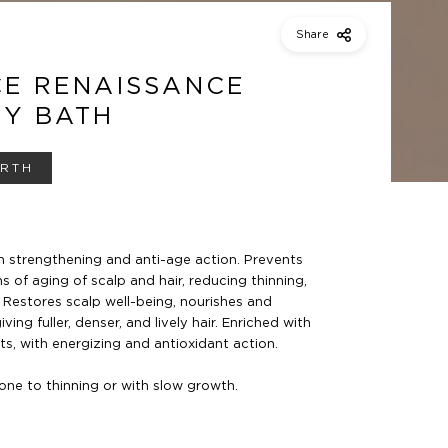
Share
CE RENAISSANCE
TY BATH
IRTH
 strengthening and anti-age action.
Prevents
s of aging of scalp and hair,
reducing thinning,
.
Restores scalp well-being, nourishes and
iving fuller, denser, and lively hair. Enriched with
s, with energizing and antioxidant action.
prone to thinning or with
slow growth.