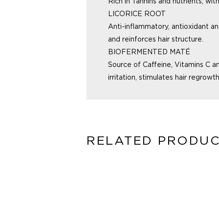
Rich in Tannins and nutrients, wit
LICORICE ROOT
Anti-inflammatory, antioxidant a
and reinforces hair structure.
BIOFERMENTED MATÉ
Source of Caffeine, Vitamins C a
irritation, stimulates
hair regrowth
RELATED PRODU