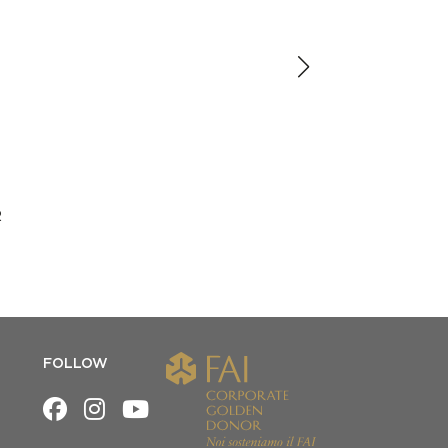
R
FOLLOW