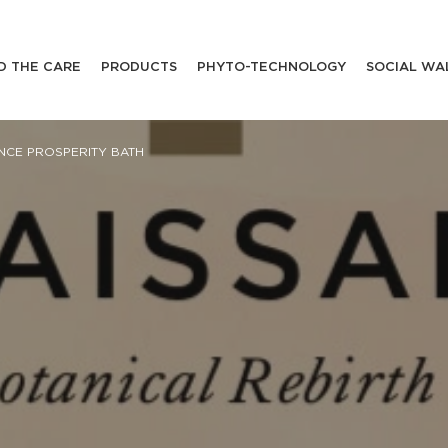
D THE CARE
PRODUCTS
PHYTO-TECHNOLOGY
SOCIAL WA
NCE PROSPERITY BATH