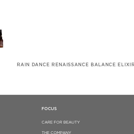
RAIN DANCE RENAISSANCE BALANCE ELIXI
FOCUS
CARE FOR BEAUTY
THE COMPANY