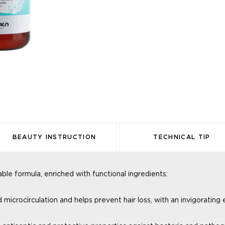
BEAUTY INSTRUCTION
TECHNICAL TIP
e formula, enriched with functional ingredients:
od
microcirculation and helps prevent
hair loss, with an invigorating