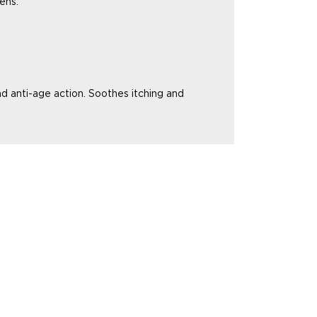
ens.
nd anti-age action.
Soothes itching and