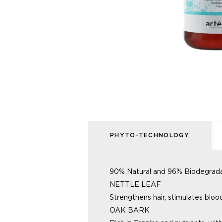
PHYTO-TECHNOLOGY
90% Natural and 96% Biodegradabl
NETTLE LEAF
Strengthens hair, stimulates blo
OAK BARK