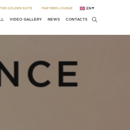
THE GOLDEN SUITE
PARTNER LOUNGE
EN
LL
VIDEO GALLERY
NEWS
CONTACTS