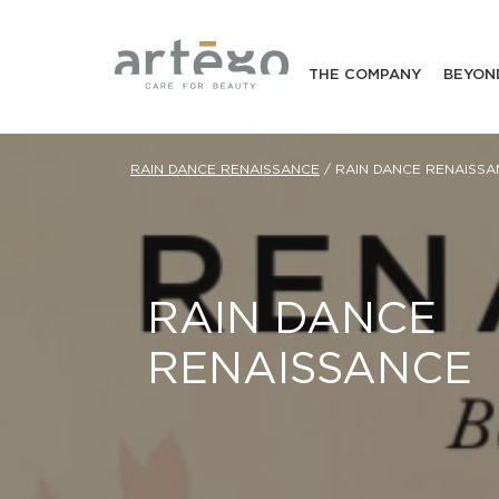
THE COMPANY
BEYON
RAIN DANCE RENAISSANCE
/
RAIN DANCE RENAISSA
RAIN DANCE
RENAISSANCE