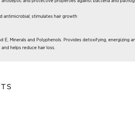
h
antiseptic and protective properties against
bacteria and pathog
nd
antimicrobial; stimulates hair growth
nd E,
Minerals and Polyphenols. Provides
detoxifying, energizing a
 and helps reduce hair loss.
CTS