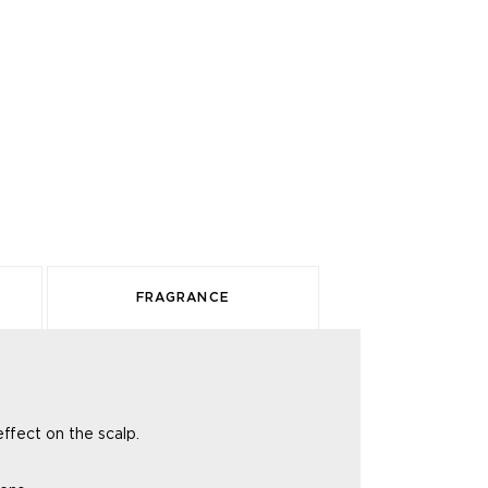
FRAGRANCE
 effect
on the scalp.