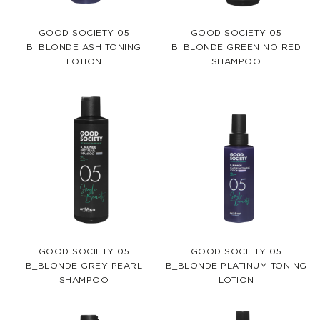
GOOD SOCIETY 05
GOOD SOCIETY 05
B_BLONDE ASH TONING
B_BLONDE GREEN NO RED
LOTION
SHAMPOO
GOOD SOCIETY 05
GOOD SOCIETY 05
B_BLONDE GREY PEARL
B_BLONDE PLATINUM TONING
SHAMPOO
LOTION