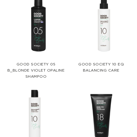
GOOD SOCIETY 05
GOOD SOCIETY 10 EQ
B_BLONDE VIOLET OPALINE
BALANCING CARE
SHAMPOO