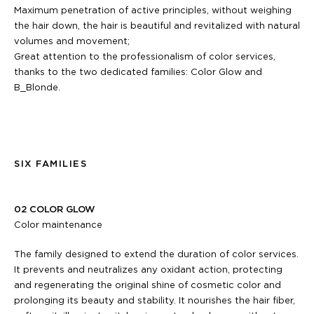
Maximum penetration of active principles, without weighing
the hair down, the hair is beautiful and revitalized with natural
volumes and movement;
Great attention to the professionalism of color services,
thanks to the two dedicated families: Color Glow and
B_Blonde.
SIX FAMILIES
02 COLOR GLOW
Color maintenance
The family designed to extend the duration of color services.
It prevents and neutralizes any oxidant action, protecting
and regenerating the original shine of cosmetic color and
prolonging its beauty and stability. It nourishes the hair fiber,