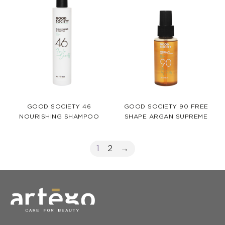
GOOD SOCIETY 46
GOOD SOCIETY 90 FREE
NOURISHING SHAMPOO
SHAPE ARGAN SUPREME
1
2
→