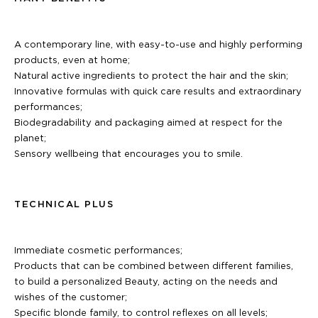
A contemporary line, with easy-to-use and highly performing
products, even at home;
Natural active ingredients to protect the hair and the skin;
Innovative formulas with quick care results and extraordinary
performances;
Biodegradability and packaging aimed at respect for the
planet;
Sensory wellbeing that encourages you to smile.
TECHNICAL PLUS
Immediate cosmetic performances;
Products that can be combined between different families,
to build a personalized Beauty, acting on the needs and
wishes of the customer;
Specific blonde family, to control reflexes on all levels;