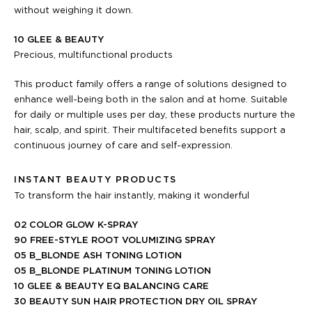
without weighing it down.
10 GLEE & BEAUTY
Precious, multifunctional products
This product family offers a range of solutions designed to
enhance well-being both in the salon and at home. Suitable
for daily or multiple uses per day, these products nurture the
hair, scalp, and spirit. Their multifaceted benefits support a
continuous journey of care and self-expression.
INSTANT BEAUTY PRODUCTS
To transform the hair instantly, making it wonderful
02 COLOR GLOW K-SPRAY
90 FREE-STYLE ROOT VOLUMIZING SPRAY
05 B_BLONDE ASH TONING LOTION
05 B_BLONDE PLATINUM TONING LOTION
10 GLEE & BEAUTY EQ BALANCING CARE
30 BEAUTY SUN HAIR PROTECTION DRY OIL SPRAY