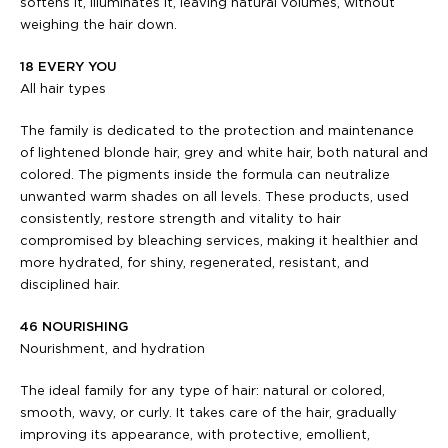
softens it, illuminates it, leaving natural volumes, without
weighing the hair down.
18 EVERY YOU
All hair types
The family is dedicated to the protection and maintenance
of lightened blonde hair, grey and white hair, both natural and
colored. The pigments inside the formula can neutralize
unwanted warm shades on all levels. These products, used
consistently, restore strength and vitality to hair
compromised by bleaching services, making it healthier and
more hydrated, for shiny, regenerated, resistant, and
disciplined hair.
46 NOURISHING
Nourishment, and hydration
The ideal family for any type of hair: natural or colored,
smooth, wavy, or curly. It takes care of the hair, gradually
improving its appearance, with protective, emollient,