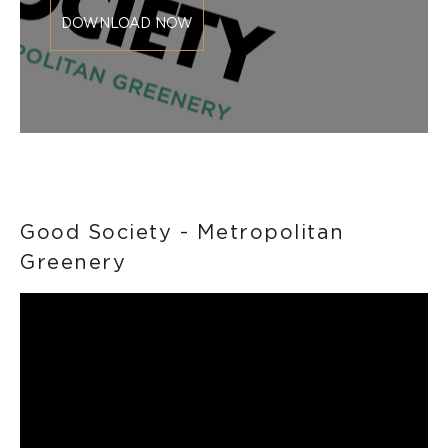
DOWNLOAD NOW
Good Society - Metropolitan
Greenery