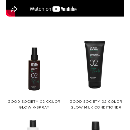
GOOD SOCIETY 02 COLOR
GOOD SOCIETY 02 COLOR
GLOW K-SPRAY
GLOW MILK CONDITIONER