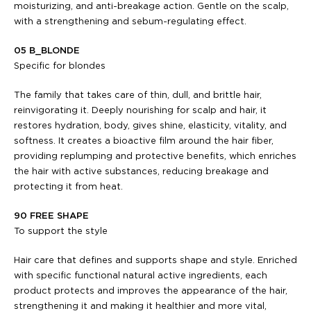
moisturizing, and anti-breakage action. Gentle on the scalp,
with a strengthening and sebum-regulating effect.
05 B_BLONDE
Specific for blondes
The family that takes care of thin, dull, and brittle hair,
reinvigorating it. Deeply nourishing for scalp and hair, it
restores hydration, body, gives shine, elasticity, vitality, and
softness. It creates a bioactive film around the hair fiber,
providing replumping and protective benefits, which enriches
the hair with active substances, reducing breakage and
protecting it from heat.
90 FREE SHAPE
To support the style
Hair care that defines and supports shape and style. Enriched
with specific functional natural active ingredients, each
product protects and improves the appearance of the hair,
strengthening it and making it healthier and more vital,