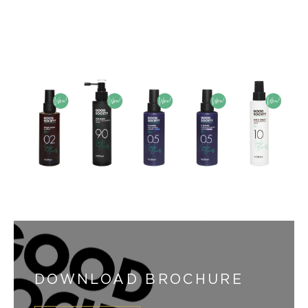
DOWNLOAD BROCHURE