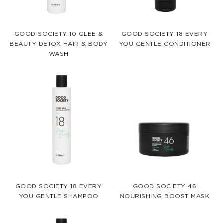
GOOD SOCIETY 10 GLEE &
GOOD SOCIETY 18 EVERY
BEAUTY DETOX HAIR & BODY
YOU GENTLE CONDITIONER
WASH
GOOD SOCIETY 18 EVERY
GOOD SOCIETY 46
YOU GENTLE SHAMPOO
NOURISHING BOOST MASK