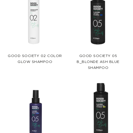
GOOD SOCIETY 02 COLOR
GOOD SOCIETY 05
GLOW SHAMPOO
B_BLONDE ASH BLUE
SHAMPOO