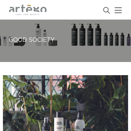
GOOD SOCIETY