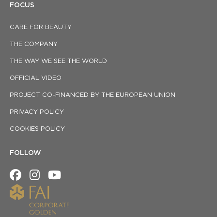
FOCUS
CARE FOR BEAUTY
THE COMPANY
THE WAY WE SEE THE WORLD
OFFICIAL VIDEO
PROJECT CO-FINANCED BY THE EUROPEAN UNION
PRIVACY POLICY
COOKIES POLICY
FOLLOW