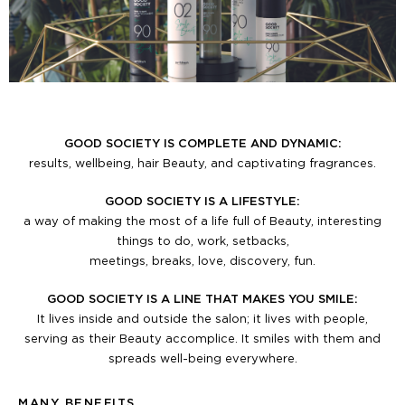
GOOD SOCIETY IS COMPLETE AND DYNAMIC:
results, wellbeing, hair Beauty, and captivating fragrances.
GOOD SOCIETY IS A LIFESTYLE:
a way of making the most of a life full of Beauty, interesting
things to do, work, setbacks,
meetings, breaks, love, discovery, fun.
GOOD SOCIETY IS A LINE THAT MAKES YOU SMILE:
It lives inside and outside the salon; it lives with people,
serving as their Beauty accomplice. It smiles with them and
spreads well-being everywhere.
MANY BENEFITS