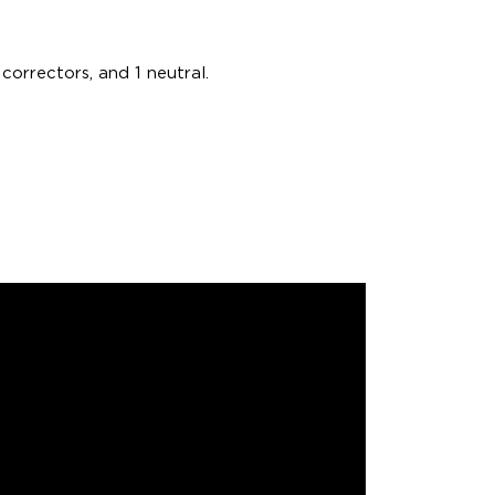
 correctors, and 1 neutral.