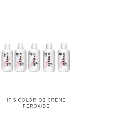
IT’S COLOR O2 CREME
PEROXIDE