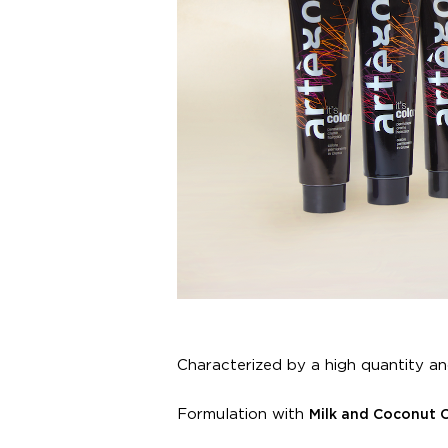
Characterized by a high quantity an
Formulation with
Milk and Coconut 