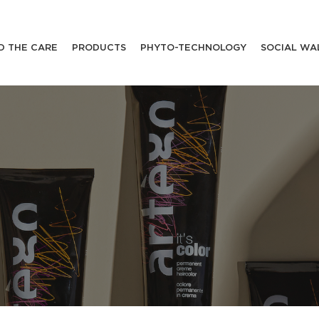
D THE CARE
PRODUCTS
PHYTO-TECHNOLOGY
SOCIAL WA