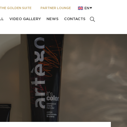
THE GOLDEN SUITE
PARTNER LOUNGE
EN
LL
VIDEO GALLERY
NEWS
CONTACTS