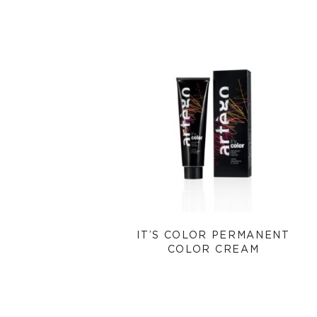
IT’S COLOR PERMANENT
COLOR CREAM