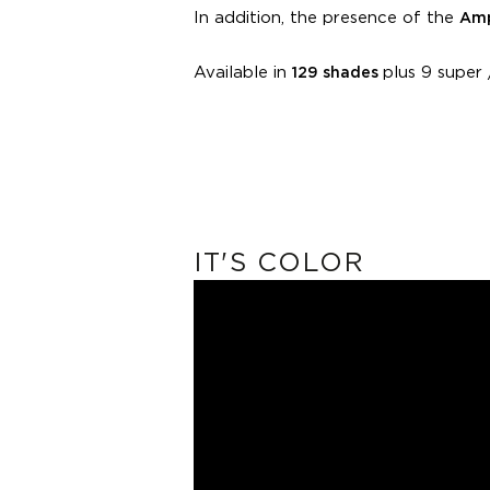
In addition, the presence of the
Amp
Available in
plus 9 super /
129 shades
IT'S COLOR