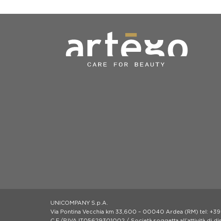
UNICOMPANY S.p.A.
Via Pontina Vecchia km 33,600 – 00040 Ardea (RM) tel: +39
C.F./P.IVA IT05629301002 / Società soggetta all’attività di d