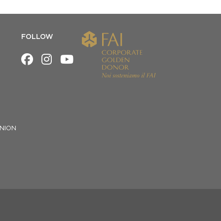
FOLLOW
NION