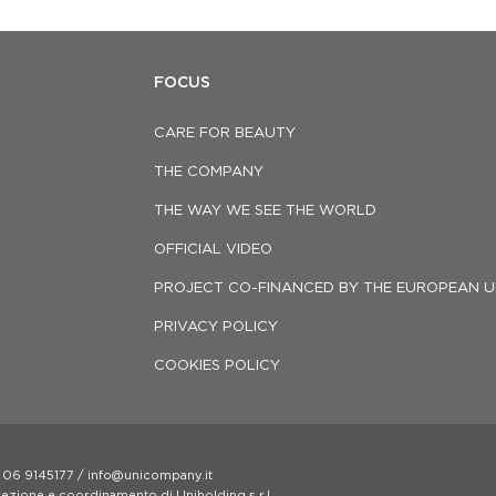
FOCUS
CARE FOR BEAUTY
THE COMPANY
THE WAY WE SEE THE WORLD
OFFICIAL VIDEO
PROJECT CO-FINANCED BY THE EUROPEAN U
PRIVACY POLICY
COOKIES POLICY
 06 9145177 / info@unicompany.it
irezione e coordinamento di Uniholding s.r.l.