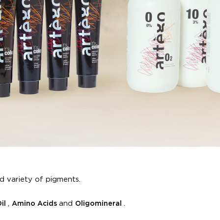
d variety of pigments.
,
and
.
Oil
Amino Acids
Oligomineral