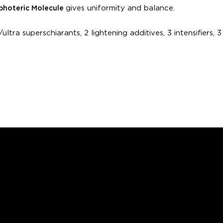
gives uniformity and balance.
hoteric Molecule
ultra superschiarants, 2 lightening additives, 3 intensifiers, 3