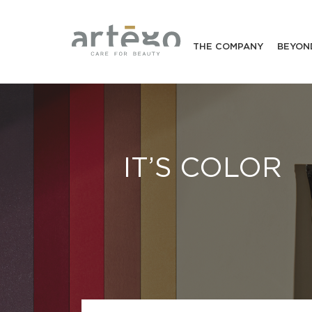
THE COMPANY
BEYON
IT’S COLOR