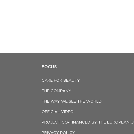
FOCUS
CARE FOR BEAUTY
THE COMPANY
THE WAY WE SEE THE WORLD
OFFICIAL VIDEO
PROJECT CO-FINANCED BY THE EUROPEAN U
PRIVACY POLICY