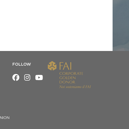
FOLLOW
NION