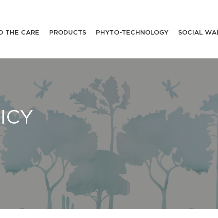
D THE CARE
PRODUCTS
PHYTO-TECHNOLOGY
SOCIAL WA
ICY