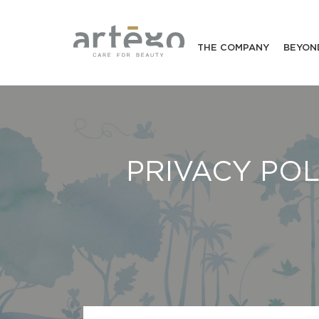
THE COMPANY
BEYON
PRIVACY POL