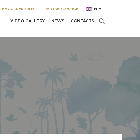
THE GOLDEN SUITE
PARTNER LOUNGE
EN
LL
VIDEO GALLERY
NEWS
CONTACTS