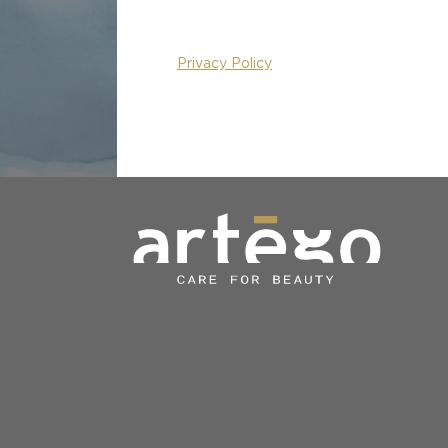
Privacy Policy