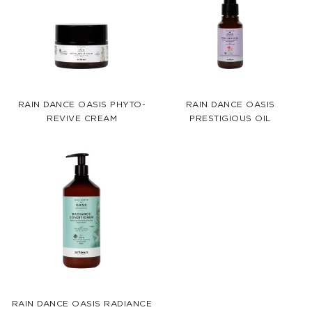
RAIN DANCE OASIS PHYTO-
RAIN DANCE OASIS
REVIVE CREAM
PRESTIGIOUS OIL
RAIN DANCE OASIS RADIANCE