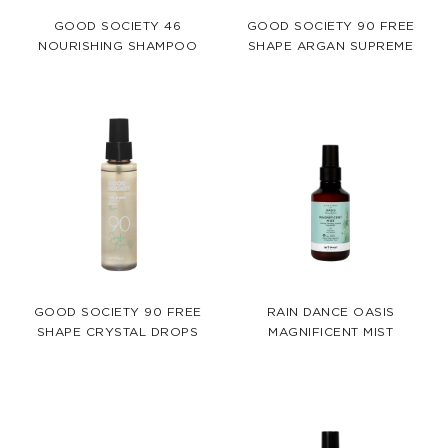
GOOD SOCIETY 46
GOOD SOCIETY 90 FREE
NOURISHING SHAMPOO
SHAPE ARGAN SUPREME
GOOD SOCIETY 90 FREE
RAIN DANCE OASIS
SHAPE CRYSTAL DROPS
MAGNIFICENT MIST