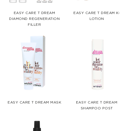
EASY CARE T DREAM
EASY CARE T DREAM K-
DIAMOND REGENERATION
LOTION
FILLER
EASY CARE T DREAM MASK
EASY CARE T DREAM
SHAMPOO POST