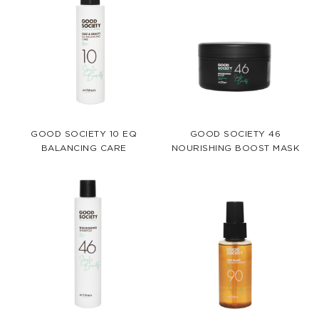
GOOD SOCIETY 10 EQ
GOOD SOCIETY 46
BALANCING CARE
NOURISHING BOOST MASK