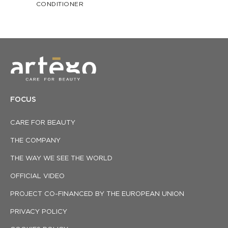
CONDITIONER
FOCUS
CARE FOR BEAUTY
THE COMPANY
THE WAY WE SEE THE WORLD
OFFICIAL VIDEO
PROJECT CO-FINANCED BY THE EUROPEAN UNION
PRIVACY POLICY