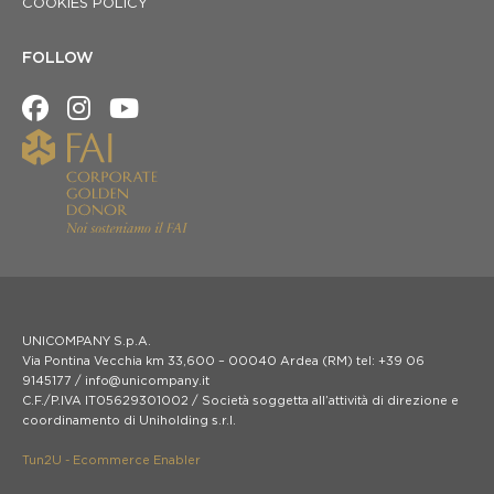
COOKIES POLICY
FOLLOW
UNICOMPANY S.p.A.
Via Pontina Vecchia km 33,600 – 00040 Ardea (RM) tel: +39 06
9145177 / info@unicompany.it
C.F./P.IVA IT05629301002 / Società soggetta all’attività di direzione e
coordinamento di Uniholding s.r.l.
Tun2U - Ecommerce Enabler