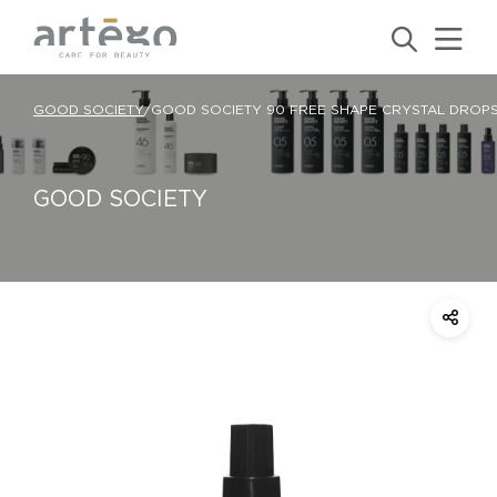
GOOD SOCIETY
/
GOOD SOCIETY 90 FREE SHAPE CRYSTAL DROP
GOOD SOCIETY