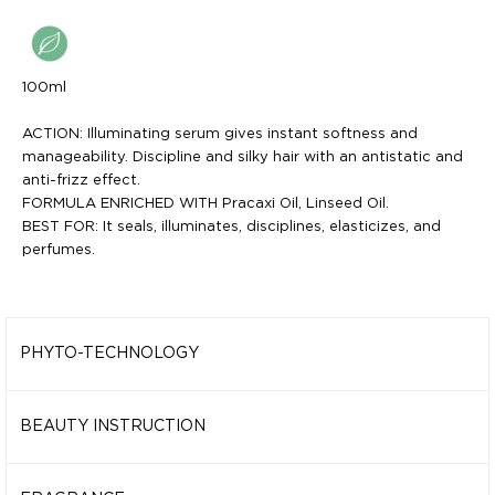
100ml
ACTION: Illuminating serum gives instant softness and
manageability. Discipline and silky hair with an antistatic and
anti-frizz effect.
FORMULA ENRICHED WITH Pracaxi Oil, Linseed Oil.
BEST FOR: It seals, illuminates, disciplines, elasticizes, and
perfumes.
PHYTO-TECHNOLOGY
PRACAXI OIL
It protects and maintains the optimal level of hydration. It
BEAUTY INSTRUCTION
disciplines frizz, giving complete freedom and increasing
Illuminating serum gives instant softness and manageability.
shine. It reduces frizz for better freedom of definition and