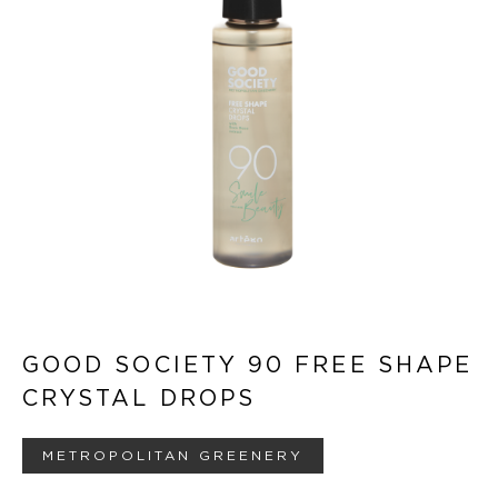
GOOD SOCIETY 90 FREE SHAPE
CRYSTAL DROPS
METROPOLITAN GREENERY