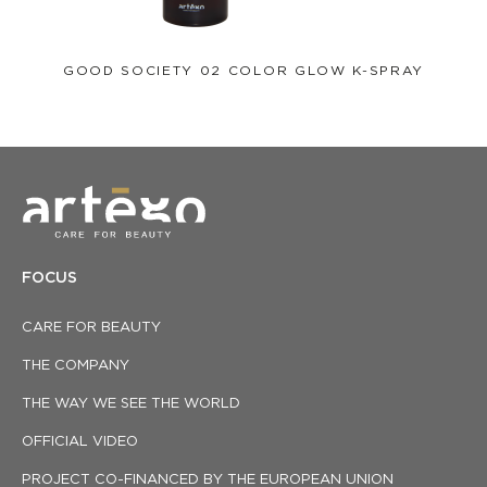
GOOD SOCIETY 02 COLOR GLOW K-SPRAY
FOCUS
CARE FOR BEAUTY
THE COMPANY
THE WAY WE SEE THE WORLD
OFFICIAL VIDEO
PROJECT CO-FINANCED BY THE EUROPEAN UNION