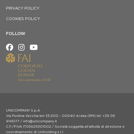
PRIVACY POLICY
COOKIES POLICY
FOLLOW
UNICOMPANY S.p.A.
Via Pontina Vecchia km 33,600 – 00040 Ardea (RM) tel: +39 06
9145177 / info@unicompany.it
C.F./P.IVA IT05629301002 / Società soggetta all’attività di direzione e
coordinamento di Uniholding s.r.l.