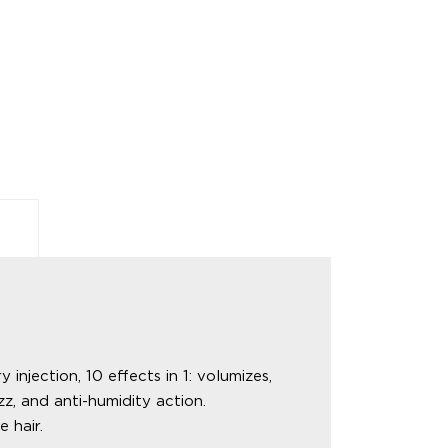
ection, 10 effects in 1: volumizes,
zz, and anti-humidity action.
 hair.