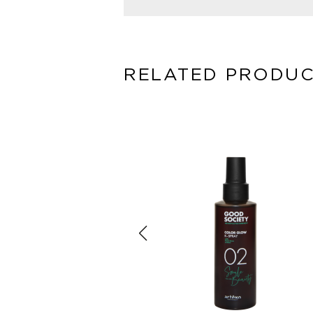
RELATED PRODU