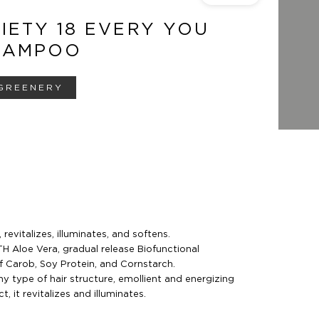
IETY 18 EVERY YOU
HAMPOO
GREENERY
revitalizes, illuminates, and softens.
Aloe Vera, gradual release Biofunctional
 Carob, Soy Protein, and Cornstarch.
ny type of hair structure, emollient and energizing
 it revitalizes and illuminates.