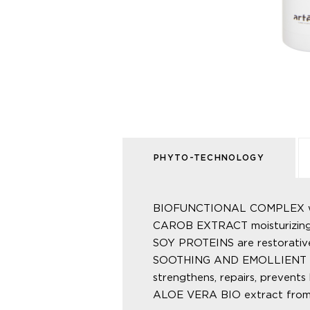
PHYTO-TECHNOLOGY
BIOFUNCTIONAL COMPLEX with
CAROB EXTRACT moisturizing a
SOY PROTEINS are restorative
SOOTHING AND EMOLLIENT CORNS
strengthens, repairs, prevents 
ALOE VERA BIO extract from Al