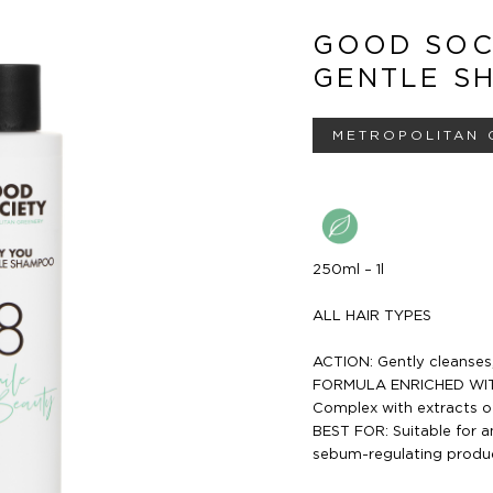
GOOD SOC
GENTLE S
METROPOLITAN 
250ml – 1l
ALL HAIR TYPES
ACTION: Gently cleanses, 
FORMULA ENRICHED WITH 
Complex with extracts of
BEST FOR: Suitable for a
sebum-regulating product,