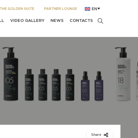
THE GOLDEN SUITE
PARTNER LOUNGE
EN
LL
VIDEO GALLERY
NEWS
CONTACTS
Share