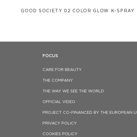
GOOD SOCIETY 02 COLOR GLOW K-SPRAY
FOCUS
CARE FOR BEAUTY
THE COMPANY
THE WAY WE SEE THE WORLD
OFFICIAL VIDEO
PROJECT CO-FINANCED BY THE EUROPEAN U
PRIVACY POLICY
COOKIES POLICY