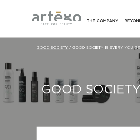
THE COMPANY
BEYON
GOOD SOCIETY
/
GOOD SOCIETY 18 EVERY YOU G
GOOD SOCIET