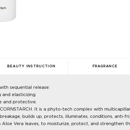
BEAUTY INSTRUCTION
FRAGRANCE
 sequential release:
nd elasticizing.
 and protective.
TARCH. It is a phyto-tech complex with multicapillary inj
breakage, builds up, protects, illuminates, conditions, anti-fri
oe Vera leaves, to moisturize, protect, and strengthen the