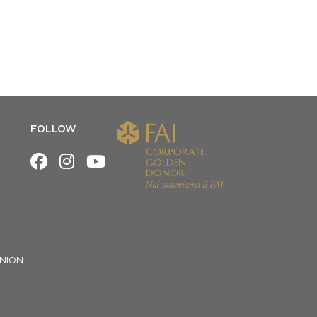
FOLLOW
NION