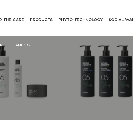
D THE CARE
PRODUCTS
PHYTO-TECHNOLOGY
SOCIAL WA
ENTLE SHAMPOO
Y