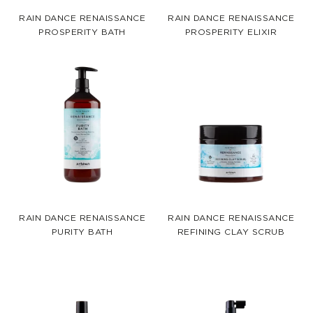
RAIN DANCE RENAISSANCE
RAIN DANCE RENAISSANCE
PROSPERITY BATH
PROSPERITY ELIXIR
RAIN DANCE RENAISSANCE
RAIN DANCE RENAISSANCE
PURITY BATH
REFINING CLAY SCRUB