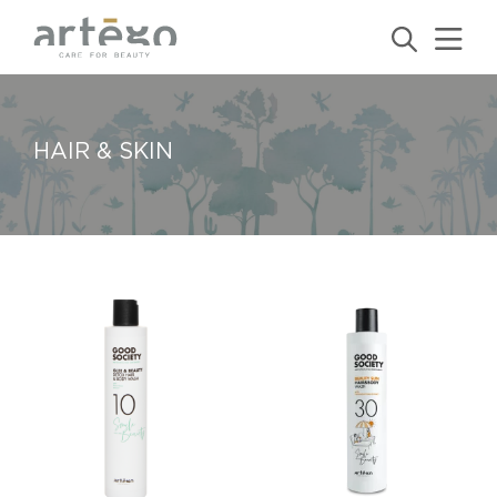
HAIR & SKIN