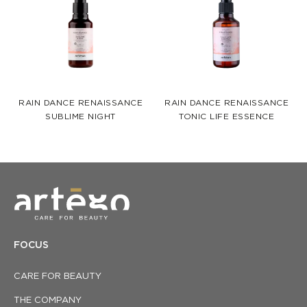
RAIN DANCE RENAISSANCE
RAIN DANCE RENAISSANCE
SUBLIME NIGHT
TONIC LIFE ESSENCE
FOCUS
CARE FOR BEAUTY
THE COMPANY