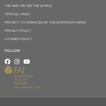
THE WAY WE SEE THE WORLD
OFFICIAL VIDEO
PROJECT CO-FINANCED BY THE EUROPEAN UNION
PRIVACY POLICY
COOKIES POLICY
FOLLOW