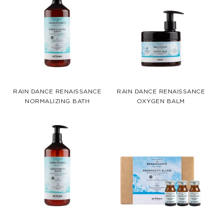
RAIN DANCE RENAISSANCE
RAIN DANCE RENAISSANCE
NORMALIZING BATH
OXYGEN BALM