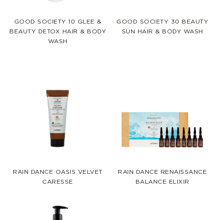
GOOD SOCIETY 10 GLEE &
GOOD SOCIETY 30 BEAUTY
BEAUTY DETOX HAIR & BODY
SUN HAIR & BODY WASH
WASH
RAIN DANCE OASIS VELVET
RAIN DANCE RENAISSANCE
CARESSE
BALANCE ELIXIR