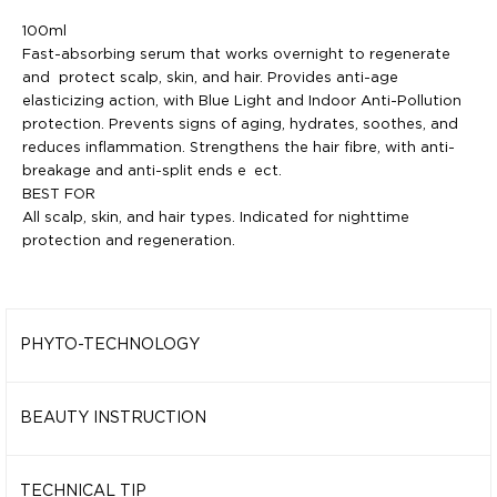
100ml
Fast-absorbing serum that works overnight to regenerate
and
protect scalp, skin, and hair. Provides anti-age
elasticizing action,
with Blue Light and Indoor Anti-Pollution
protection. Prevents signs
of aging, hydrates, soothes, and
reduces inflammation. Strengthens
the hair fibre, with anti-
breakage and anti-split ends e ect.
BEST FOR
All scalp, skin, and hair types. Indicated for nighttime
protection and
regeneration.
PHYTO-TECHNOLOGY
96% Natural and 99% Biodegradable formula, enriched with
functional ingredients:
BEAUTY INSTRUCTION
MAFURA BUTTER
CARE INSTRUCTIONS
Maintains skin elasticity, with soothing,
nourishing, anti-age,
Apply a few drops, gently tapping on the skin and massaging
TECHNICAL TIP