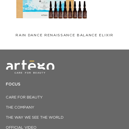
RAIN DANCE RENAISSANCE BALANCE ELIXIR
FOCUS
CARE FOR BEAUTY
THE COMPANY
THE WAY WE SEE THE WORLD
OFFICIAL VIDEO