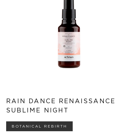
RAIN DANCE RENAISSANCE
SUBLIME NIGHT
BOTANICAL REBIRTH