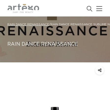
RAIN DANCE RENAISSANCE
/
RAIN DANCE RENAISSANCE SUBLIME N
RAIN DANCE RENAISSANCE