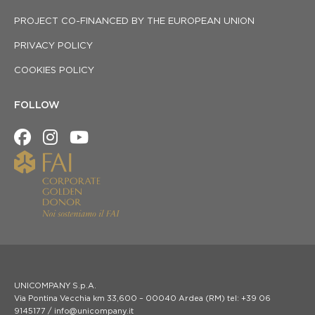
PROJECT CO-FINANCED BY THE EUROPEAN UNION
PRIVACY POLICY
COOKIES POLICY
FOLLOW
UNICOMPANY S.p.A.
Via Pontina Vecchia km 33,600 – 00040 Ardea (RM) tel: +39 06
9145177 / info@unicompany.it