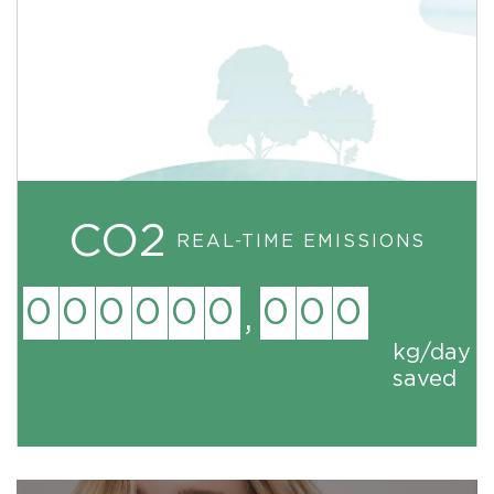
CO2
REAL-TIME EMISSIONS
0
0
0
0
0
0
0
0
0
,
kg
/day
saved