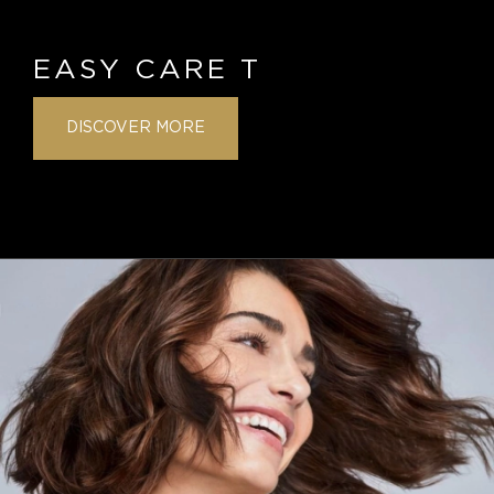
EASY CARE T
DISCOVER MORE