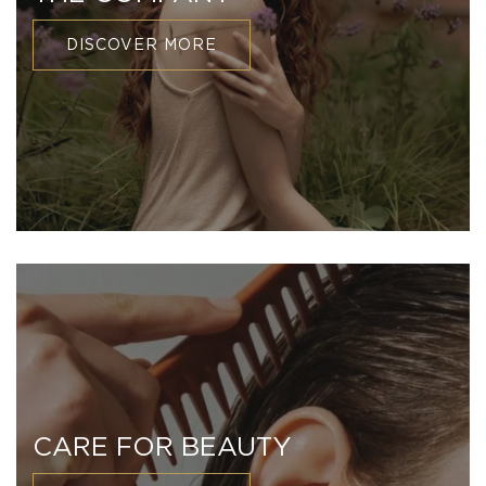
DISCOVER MORE
CARE FOR BEAUTY