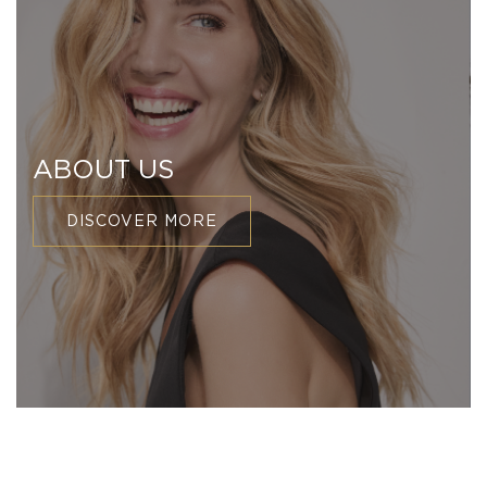
ABOUT US
DISCOVER MORE