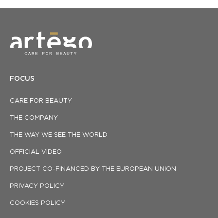
FOCUS
CARE FOR BEAUTY
THE COMPANY
THE WAY WE SEE THE WORLD
OFFICIAL VIDEO
PROJECT CO-FINANCED BY THE EUROPEAN UNION
PRIVACY POLICY
COOKIES POLICY