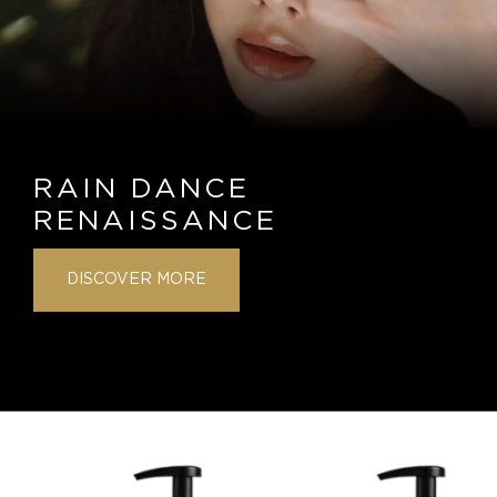
RAIN DANCE
RENAISSANCE
DISCOVER MORE