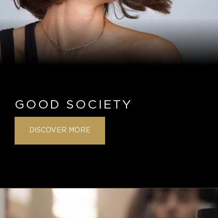
GOOD SOCIETY
DISCOVER MORE