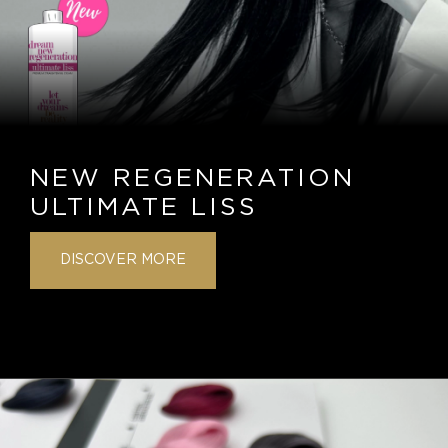
NEW REGENERATION
ULTIMATE LISS
DISCOVER MORE