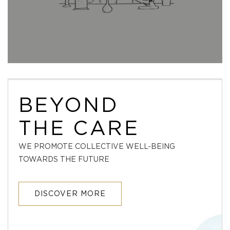
BEYOND
THE CARE
WE PROMOTE COLLECTIVE WELL-BEING
TOWARDS THE FUTURE
DISCOVER MORE