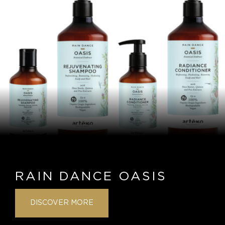
RAIN DANCE OASIS
DISCOVER MORE