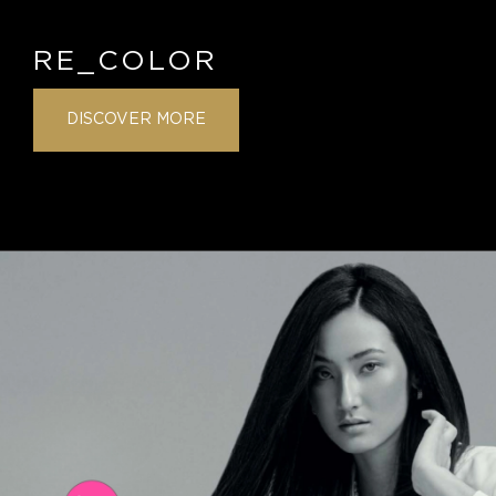
RE_COLOR
DISCOVER MORE