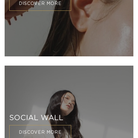
DISCOVER MORE
SOCIAL WALL
DISCOVER MORE