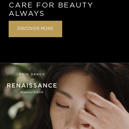
CARE FOR BEAUTY
ALWAYS
DISCOVER MORE