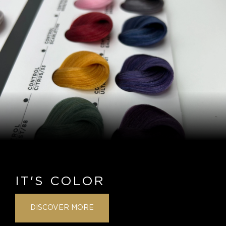
IT'S COLOR
DISCOVER MORE