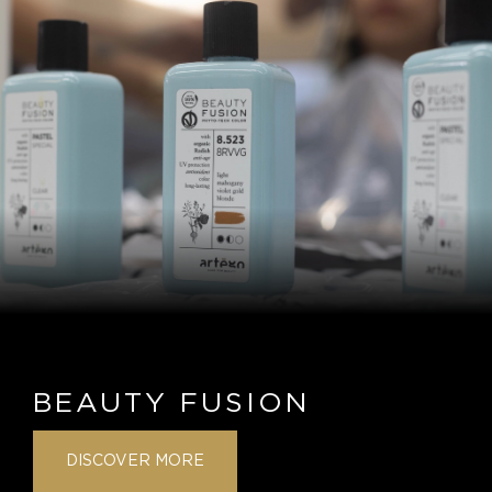
BEAUTY FUSION
DISCOVER MORE