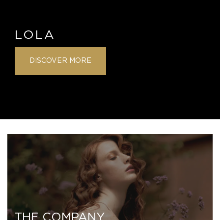
LOLA
DISCOVER MORE
THE COMPANY