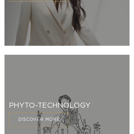
PHYTO-TECHNOLOGY
DISCOVER MORE