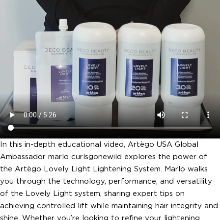
In this in-depth educational video, Artègo USA Global
Ambassador marlo curlsgonewild explores the power of
the Artègo Lovely Light Lightening System. Marlo walks
you through the technology, performance, and versatility
of the Lovely Light system, sharing expert tips on
achieving controlled lift while maintaining hair integrity and
shine. Whether you’re looking to refine your lightening