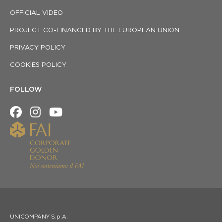
OFFICIAL VIDEO
PROJECT CO-FINANCED BY THE EUROPEAN UNION
PRIVACY POLICY
COOKIES POLICY
FOLLOW
UNICOMPANY S.p.A.