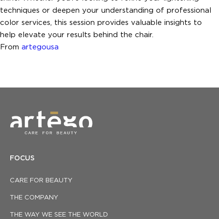
techniques or deepen your understanding of professional
color services, this session provides valuable insights to
help elevate your results behind the chair.
From
artegousa
FOCUS
CARE FOR BEAUTY
THE COMPANY
THE WAY WE SEE THE WORLD