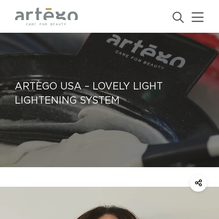
ARTÈGO USA – LOVELY LIGHT
LIGHTENING SYSTEM