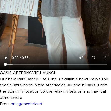
OASIS AFTERMOVIE LAUNCH
Our new Rain Dance Oasis line is available now! Relive the
special afternoon in the aftermovie, all about Oasis! From
the stunning location to the relaxing session and magical
atmosphere
From
artegonederland