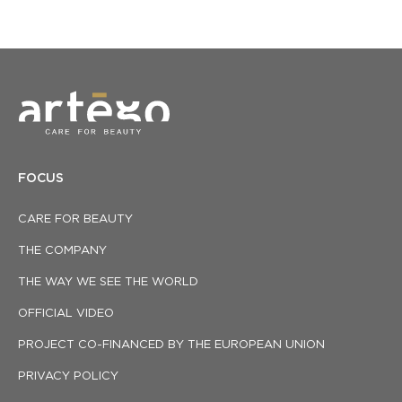
FOCUS
CARE FOR BEAUTY
THE COMPANY
THE WAY WE SEE THE WORLD
OFFICIAL VIDEO
PROJECT CO-FINANCED BY THE EUROPEAN UNION
PRIVACY POLICY