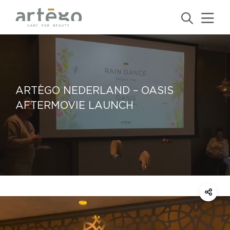
ARTÈGO NEDERLAND – OASIS
AFTERMOVIE LAUNCH