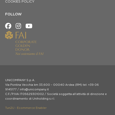
COOKIES POLICY
FOLLOW
UNICOMPANY S.p.A.
Via Pontina Vecchia km 33,600 – 00040 Ardea (RM) tel: +39 06
9145177 / info@unicompany.it
C.F./P.IVA IT05629301002 / Società soggetta all’attività di direzione e
coordinamento di Uniholding s.r.l.
Tun2U - Ecommerce Enabler