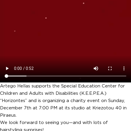
Artego Hellas supports the Special Education Center for
Children and Adults with Disabilities (K.E.E.P.E.A.)
“Horizontes” and is organizing a charity event on Sunday,
December 7th at 7:00 PM at its studio at Kriezotou 40 in
Piraeus.
We look forward to seeing you—and with lots of
hairstyling surprises!