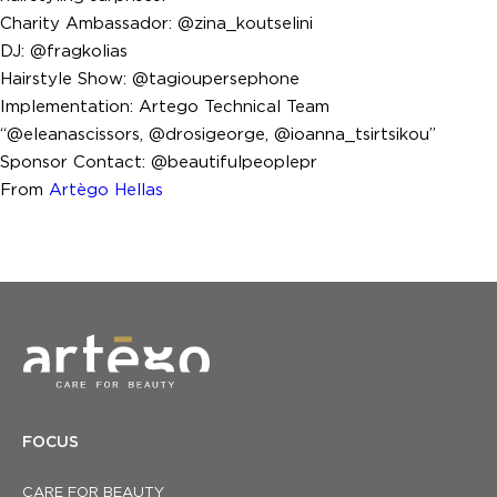
Charity Ambassador: @zina_koutselini
DJ: @fragkolias
Hairstyle Show: @tagioupersephone
Implementation: Artego Technical Team
“@eleanascissors, @drosigeorge, @ioanna_tsirtsikou”
Sponsor Contact: @beautifulpeoplepr
From
Artègo Hellas
FOCUS
CARE FOR BEAUTY