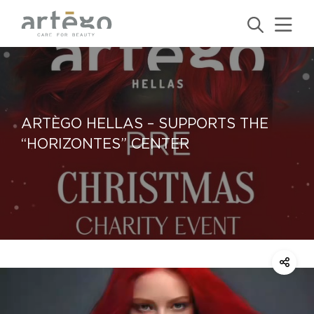
ARTÈGO HELLAS – SUPPORTS THE
“HORIZONTES” CENTER