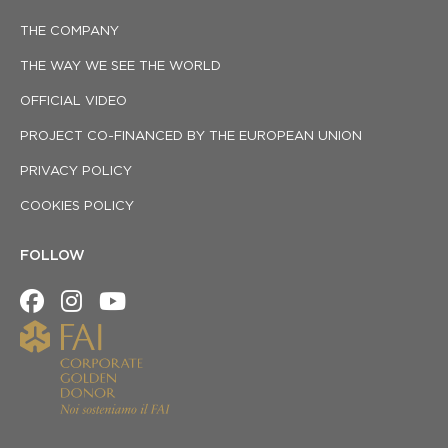
THE COMPANY
THE WAY WE SEE THE WORLD
OFFICIAL VIDEO
PROJECT CO-FINANCED BY THE EUROPEAN UNION
PRIVACY POLICY
COOKIES POLICY
FOLLOW