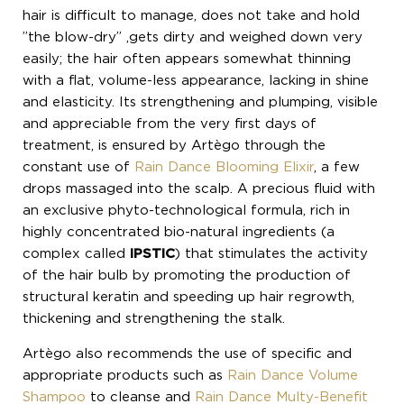
hair is difficult to manage, does not take and hold
”the blow-dry” ,gets dirty and weighed down very
easily; the hair often appears somewhat thinning
with a flat, volume-less appearance, lacking in shine
and elasticity. Its strengthening and plumping, visible
and appreciable from the very first days of
treatment, is ensured by Artègo through the
constant use of
Rain Dance Blooming Elixir
, a few
drops massaged into the scalp. A precious fluid with
an exclusive phyto-technological formula, rich in
highly concentrated bio-natural ingredients (a
complex called
IPSTIC
) that stimulates the activity
of the hair bulb by promoting the production of
structural keratin and speeding up hair regrowth,
thickening and strengthening the stalk.
Artègo also recommends the use of specific and
appropriate products such as
Rain Dance Volume
Shampoo
to cleanse and
Rain Dance Multy-Benefit